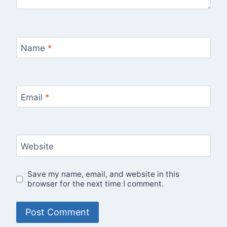
Name
*
Email
*
Website
Save my name, email, and website in this
browser for the next time I comment.