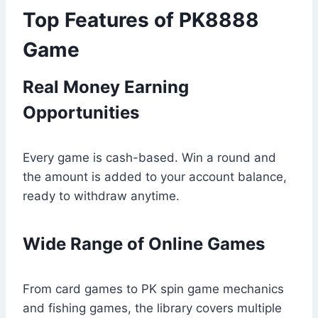
Top Features of PK8888
Game
Real Money Earning
Opportunities
Every game is cash-based. Win a round and
the amount is added to your account balance,
ready to withdraw anytime.
Wide Range of Online Games
From card games to PK spin game mechanics
and fishing games, the library covers multiple