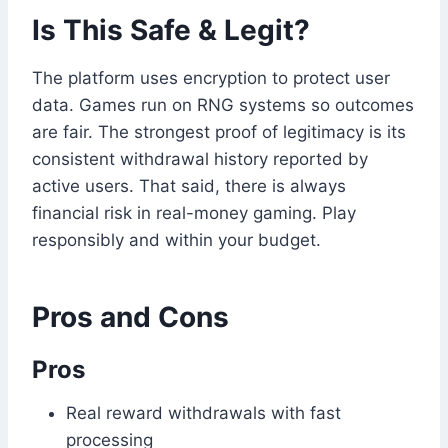
Is This Safe & Legit?
The platform uses encryption to protect user
data. Games run on RNG systems so outcomes
are fair. The strongest proof of legitimacy is its
consistent withdrawal history reported by
active users. That said, there is always
financial risk in real-money gaming. Play
responsibly and within your budget.
Pros and Cons
Pros
Real reward withdrawals with fast
processing