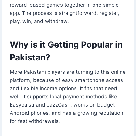
reward-based games together in one simple
app. The process is straightforward, register,
play, win, and withdraw.
Why is it Getting Popular in
Pakistan?
More Pakistani players are turning to this online
platform, because of easy smartphone access
and flexible income options. It fits that need
well. It supports local payment methods like
Easypaisa and JazzCash, works on budget
Android phones, and has a growing reputation
for fast withdrawals.