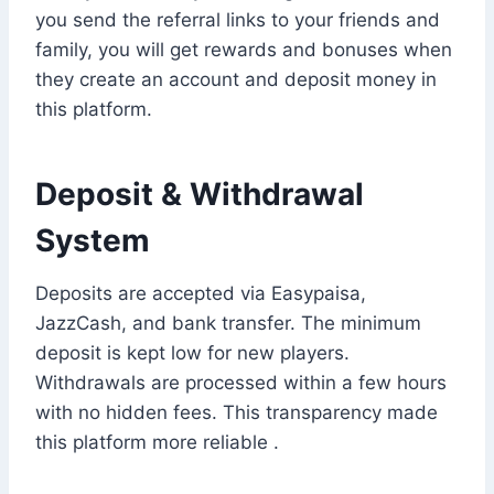
you send the referral links to your friends and
family, you will get rewards and bonuses when
they create an account and deposit money in
this platform.
Deposit & Withdrawal
System
Deposits are accepted via Easypaisa,
JazzCash, and bank transfer. The minimum
deposit is kept low for new players.
Withdrawals are processed within a few hours
with no hidden fees. This transparency made
this platform more reliable .