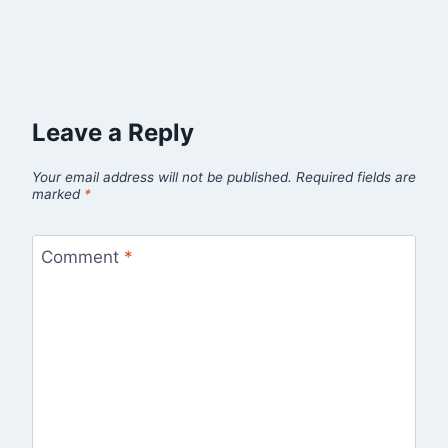
Leave a Reply
Your email address will not be published.
Required fields are
marked
*
Comment
*