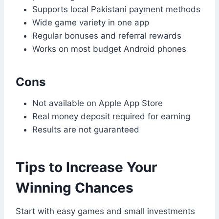
Supports local Pakistani payment methods
Wide game variety in one app
Regular bonuses and referral rewards
Works on most budget Android phones
Cons
Not available on Apple App Store
Real money deposit required for earning
Results are not guaranteed
Tips to Increase Your
Winning Chances
Start with easy games and small investments