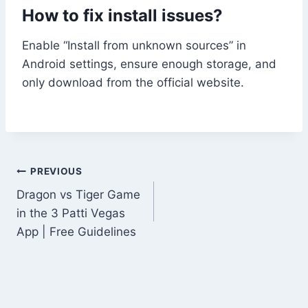
How to fix install issues?
Enable “Install from unknown sources” in
Android settings, ensure enough storage, and
only download from the official website.
Post
PREVIOUS
Dragon vs Tiger Game
navigation
in the 3 Patti Vegas
App | Free Guidelines