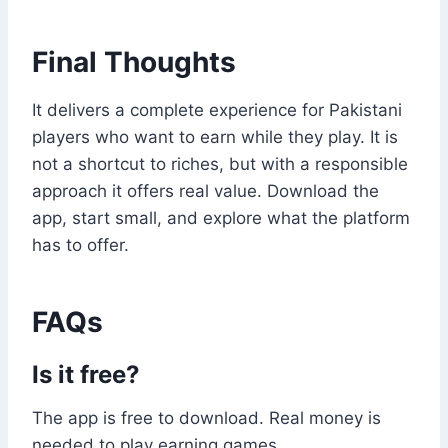
Final Thoughts
It delivers a complete experience for Pakistani
players who want to earn while they play. It is
not a shortcut to riches, but with a responsible
approach it offers real value. Download the
app, start small, and explore what the platform
has to offer.
FAQs
Is it free?
The app is free to download. Real money is
needed to play earning games.