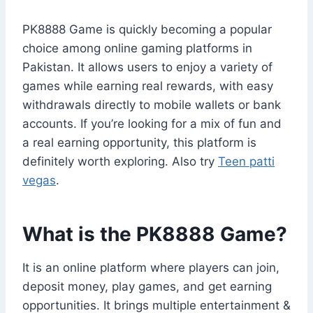
PK8888 Game is quickly becoming a popular
choice among online gaming platforms in
Pakistan. It allows users to enjoy a variety of
games while earning real rewards, with easy
withdrawals directly to mobile wallets or bank
accounts. If you’re looking for a mix of fun and
a real earning opportunity, this platform is
definitely worth exploring. Also try
Teen patti
vegas
.
What is the PK8888 Game?
It is an online platform where players can join,
deposit money, play games, and get earning
opportunities. It brings multiple entertainment &