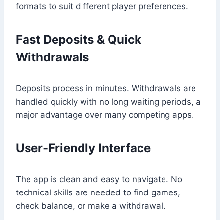
formats to suit different player preferences.
Fast Deposits & Quick
Withdrawals
Deposits process in minutes. Withdrawals are
handled quickly with no long waiting periods, a
major advantage over many competing apps.
User-Friendly Interface
The app is clean and easy to navigate. No
technical skills are needed to find games,
check balance, or make a withdrawal.