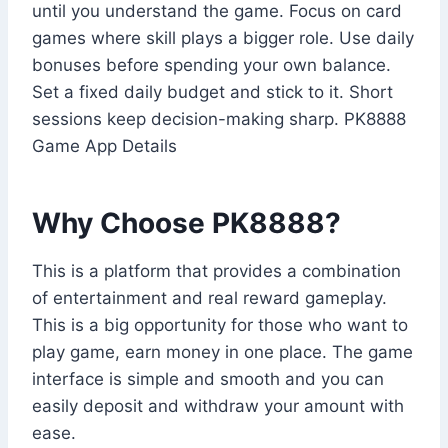
until you understand the game. Focus on card
games where skill plays a bigger role. Use daily
bonuses before spending your own balance.
Set a fixed daily budget and stick to it. Short
sessions keep decision-making sharp. PK8888
Game App Details
Why Choose PK8888?
This is a platform that provides a combination
of entertainment and real reward gameplay.
This is a big opportunity for those who want to
play game, earn money in one place. The game
interface is simple and smooth and you can
easily deposit and withdraw your amount with
ease.