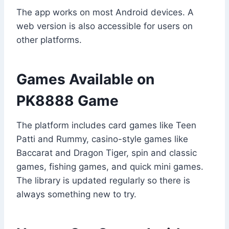
The app works on most Android devices. A
web version is also accessible for users on
other platforms.
Games Available on
PK8888 Game
The platform includes card games like Teen
Patti and Rummy, casino-style games like
Baccarat and Dragon Tiger, spin and classic
games, fishing games, and quick mini games.
The library is updated regularly so there is
always something new to try.