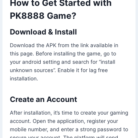
How to Get Started with
PK8888 Game?
Download & Install
Download the APK from the link available in
this page. Before installing the game, go to
your android setting and search for “install
unknown sources”. Enable it for lag free
installation.
Create an Account
After installation, it’s time to create your gaming
account. Open the application, register your
mobile number, and enter a strong password to
secure your account. The platform will send