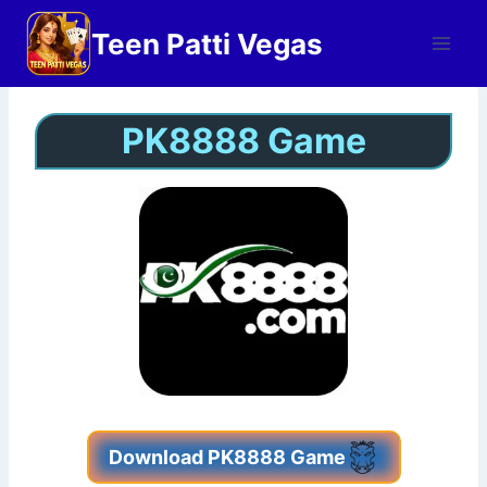
Skip
Teen Patti Vegas
to
content
PK8888 Game
Download PK8888 Game