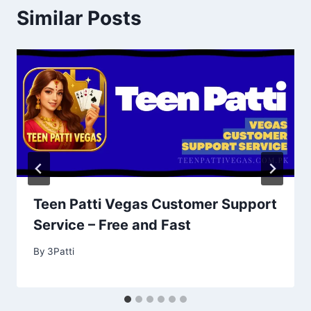
Similar Posts
Teen Patti Vegas Customer Support
Service – Free and Fast
By
3Patti