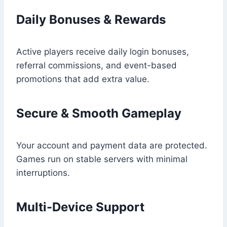
Daily Bonuses & Rewards
Active players receive daily login bonuses,
referral commissions, and event-based
promotions that add extra value.
Secure & Smooth Gameplay
Your account and payment data are protected.
Games run on stable servers with minimal
interruptions.
Multi-Device Support