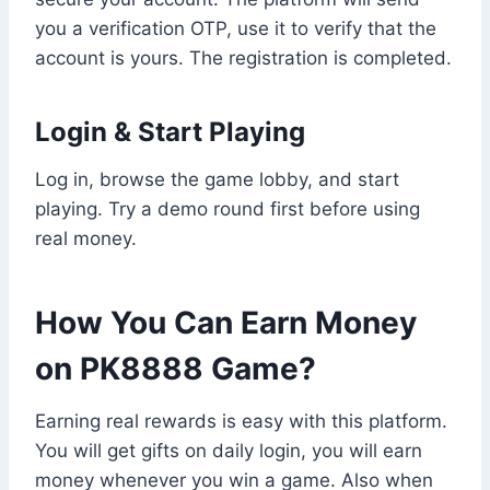
you a verification OTP, use it to verify that the
account is yours. The registration is completed.
Login & Start Playing
Log in, browse the game lobby, and start
playing. Try a demo round first before using
real money.
How You Can Earn Money
on PK8888 Game?
Earning real rewards is easy with this platform.
You will get gifts on daily login, you will earn
money whenever you win a game. Also when