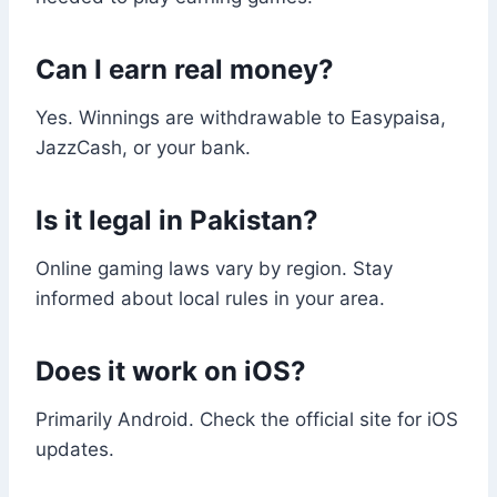
Can I earn real money?
Yes. Winnings are withdrawable to Easypaisa,
JazzCash, or your bank.
Is it legal in Pakistan?
Online gaming laws vary by region. Stay
informed about local rules in your area.
Does it work on iOS?
Primarily Android. Check the official site for iOS
updates.